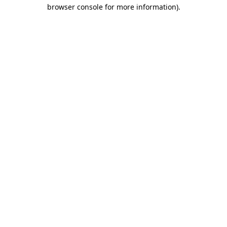
browser console for more information)
.