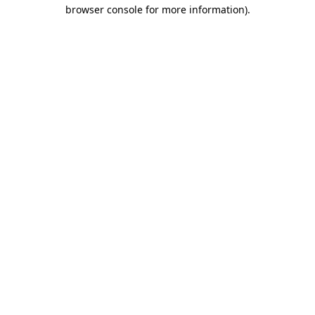
browser console for more information)
.