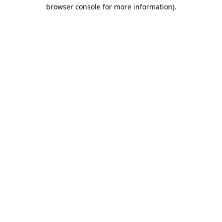
browser console for more information)
.