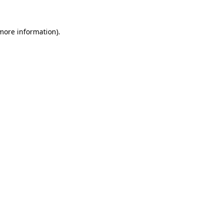
more information)
.