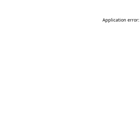
Application error: