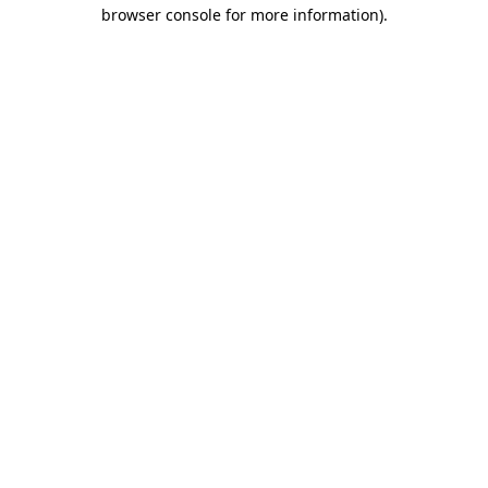
browser console for more information)
.