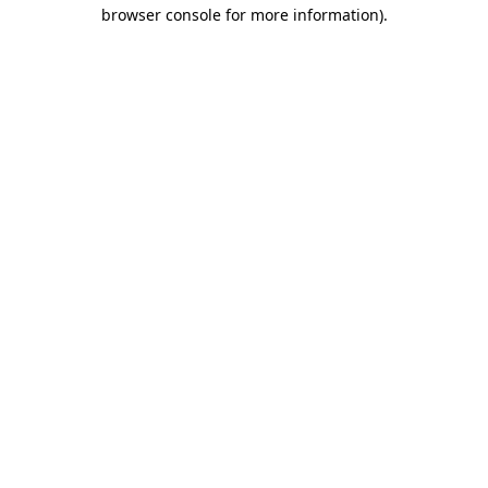
browser console for more information)
.