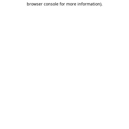
browser console for more information)
.