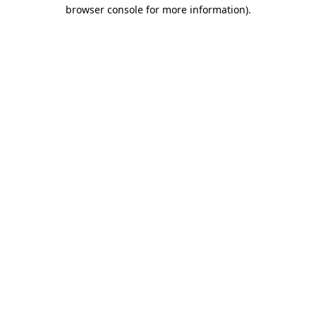
browser console for more information)
.