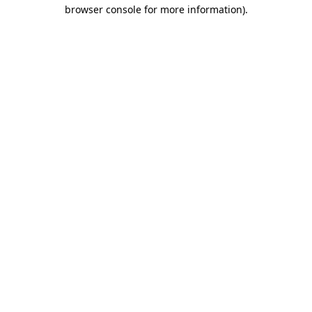
browser console for more information)
.