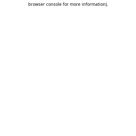
browser console for more information)
.