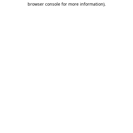
browser console for more information)
.