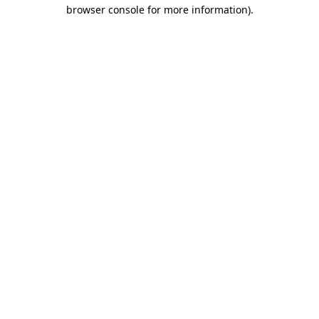
browser console for more information)
.