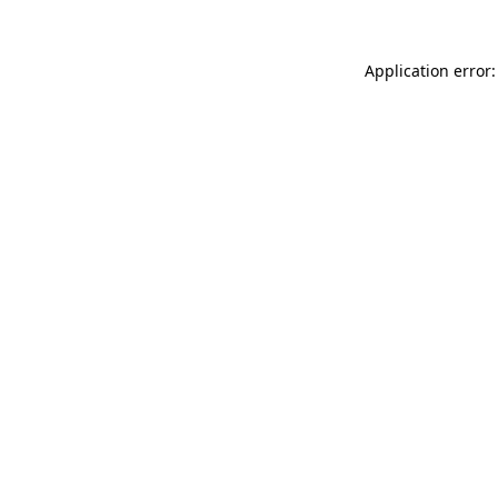
Application error: