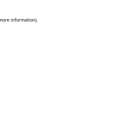
more information)
.