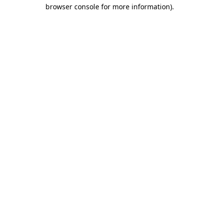
browser console for more information)
.