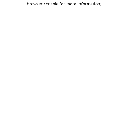
browser console for more information)
.