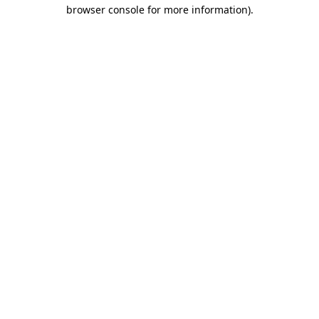
browser console for more information)
.