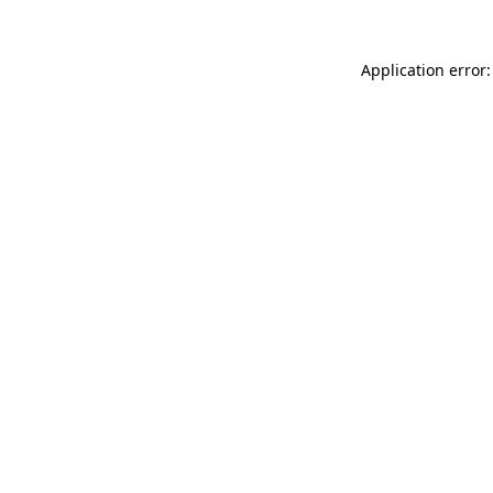
Application error: