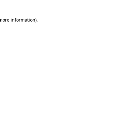
more information)
.