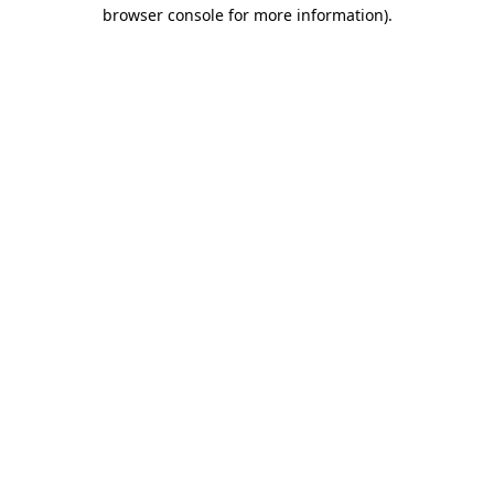
browser console for more information)
.