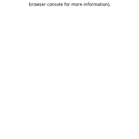
browser console for more information)
.