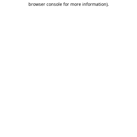
browser console for more information)
.