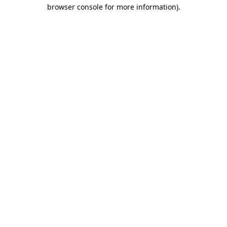
browser console for more information)
.