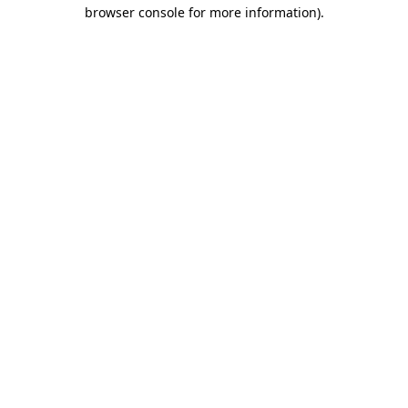
browser console for more information)
.