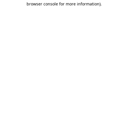
browser console for more information)
.