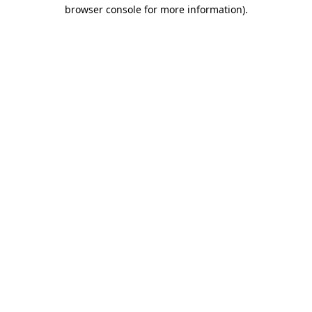
browser console for more information)
.