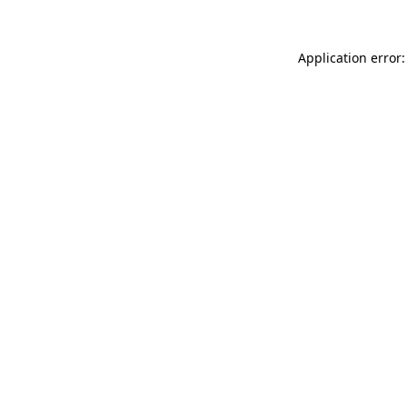
Application error: