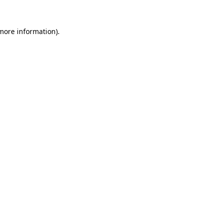
more information)
.