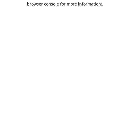
browser console for more information)
.