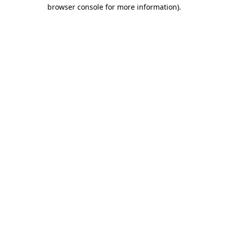
browser console for more information)
.