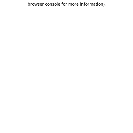
browser console for more information)
.