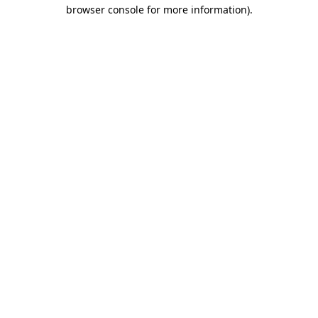
browser console for more information)
.