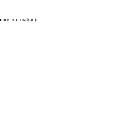
more information)
.