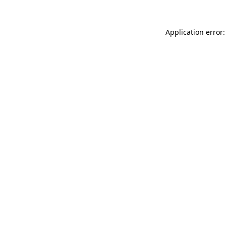
Application error: