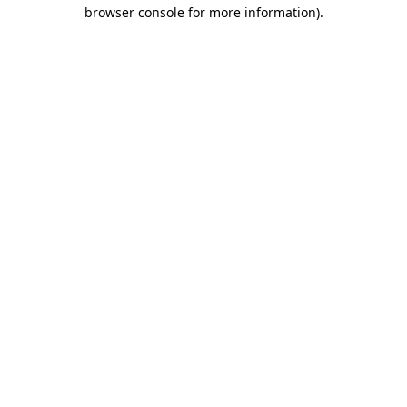
browser console for more information)
.