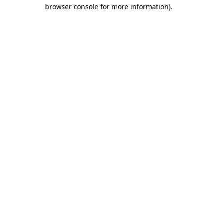
browser console for more information)
.