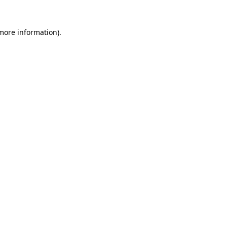
more information)
.