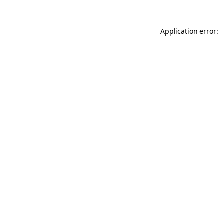
Application error: