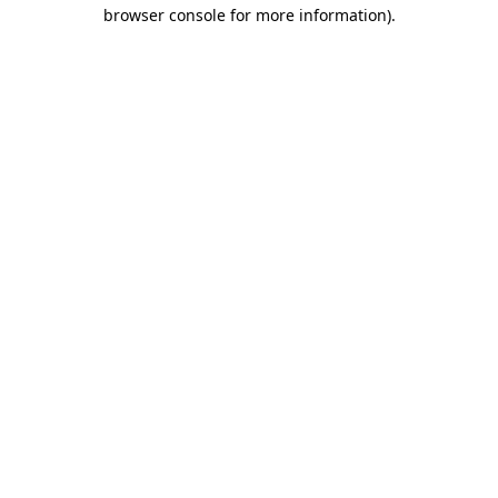
browser console for more information)
.