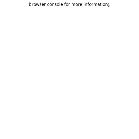
browser console for more information)
.