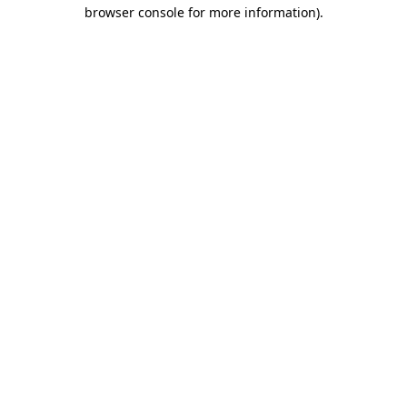
browser console for more information)
.