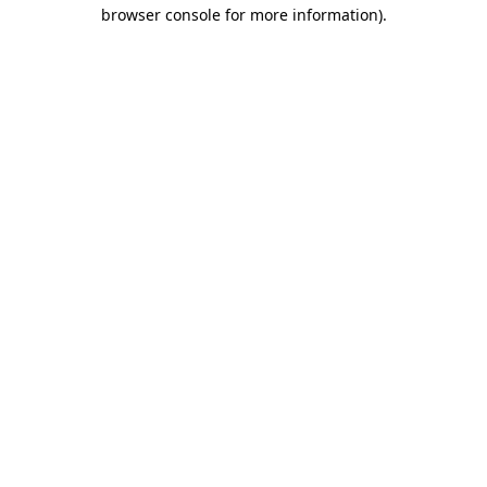
browser console for more information)
.