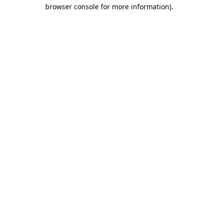
browser console for more information)
.