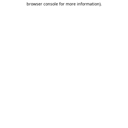
browser console for more information)
.