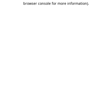
browser console for more information)
.