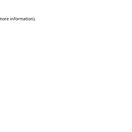
more information)
.