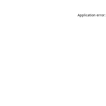
Application error: