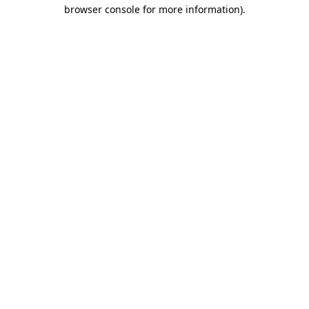
browser console for more information)
.