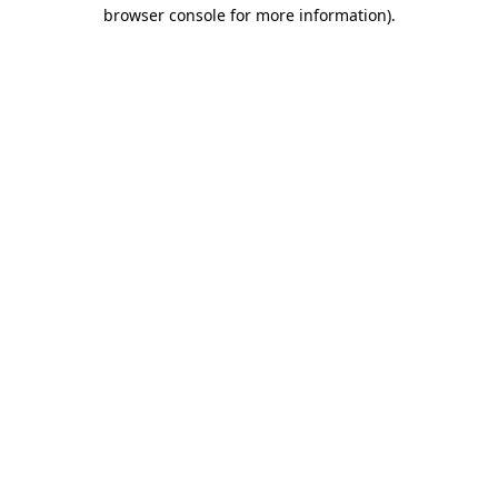
browser console for more information)
.