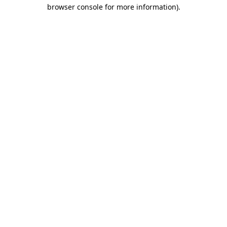
browser console for more information)
.