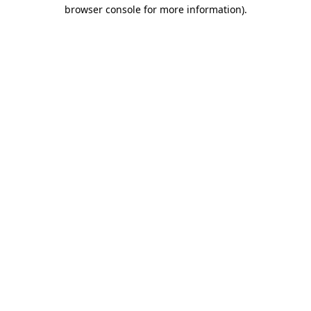
browser console for more information)
.