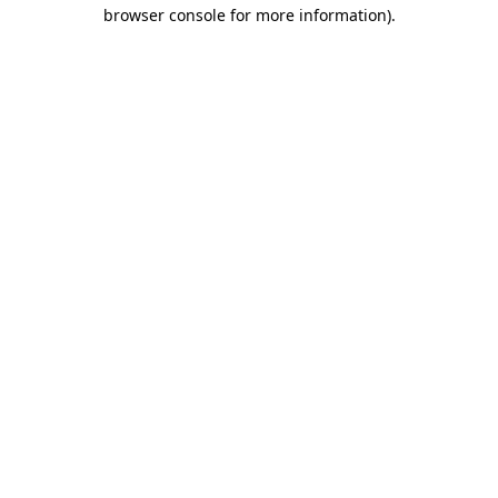
browser console for more information)
.