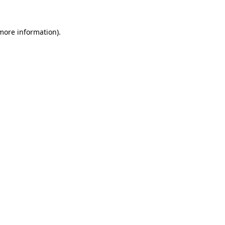
more information)
.