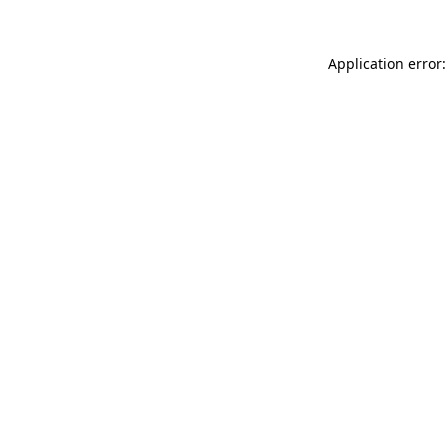
Application error: