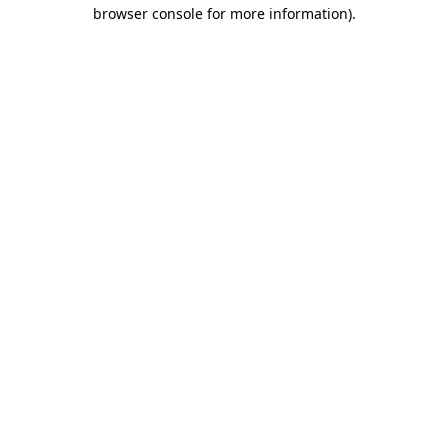
browser console for more information)
.