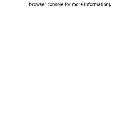
browser console for more information)
.