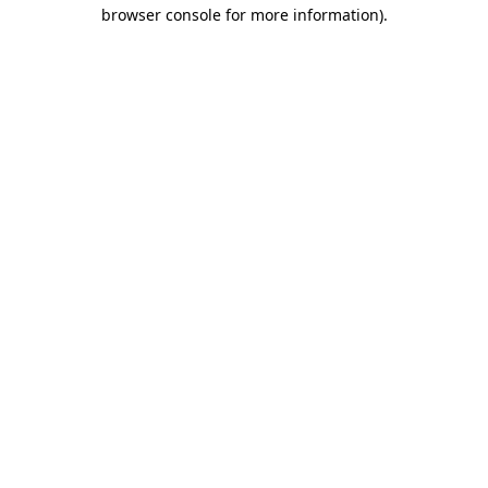
browser console for more information)
.